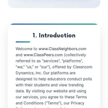
1. Introduction
Welcome to
www.ClassNeighbors.com
and
www.ClassPeers.com
(collectively
referred to as "services", "platforms",
"we," "us," or "our"), offered by Classroom
Dynamics, Inc. Our platforms are
designed to help educators conduct polls
with their students and view trending
data. By visiting our website and using
our services, you agree to these Terms
and Conditions ("Terms"), our Privacy