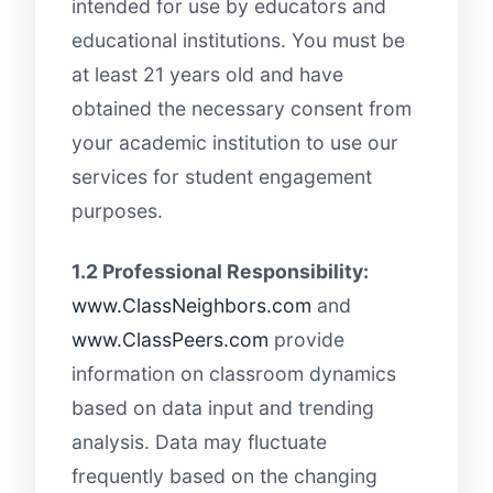
intended for use by educators and
educational institutions. You must be
at least 21 years old and have
obtained the necessary consent from
your academic institution to use our
services for student engagement
purposes.
1.2 Professional Responsibility:
www.ClassNeighbors.com
and
www.ClassPeers.com
provide
information on classroom dynamics
based on data input and trending
analysis. Data may fluctuate
frequently based on the changing