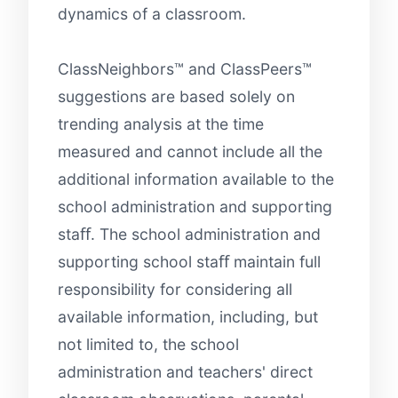
dynamics of a classroom.
ClassNeighbors™ and ClassPeers™
suggestions are based solely on
trending analysis at the time
measured and cannot include all the
additional information available to the
school administration and supporting
staﬀ. The school administration and
supporting school staﬀ maintain full
responsibility for considering all
available information, including, but
not limited to, the school
administration and teachers' direct