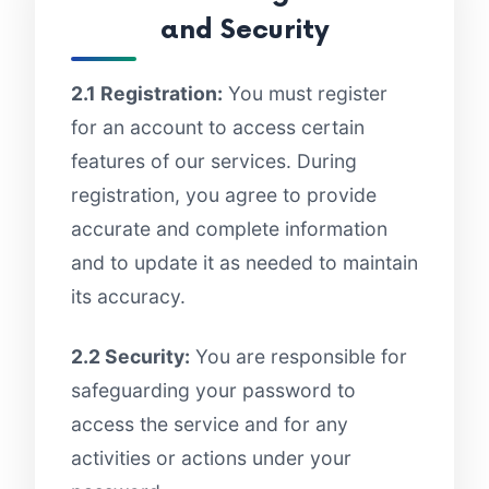
and Security
2.1 Registration:
You must register
for an account to access certain
features of our services. During
registration, you agree to provide
accurate and complete information
and to update it as needed to maintain
its accuracy.
2.2 Security:
You are responsible for
safeguarding your password to
access the service and for any
activities or actions under your