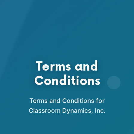
Terms and
Conditions
Terms and Conditions for
Classroom Dynamics, Inc.