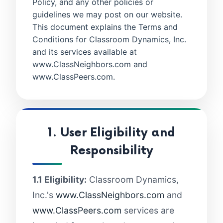
Policy, and any other policies or
guidelines we may post on our website.
This document explains the Terms and
Conditions for Classroom Dynamics, Inc.
and its services available at
www.ClassNeighbors.com and
www.ClassPeers.com.
1. User Eligibility and
Responsibility
1.1 Eligibility:
Classroom Dynamics,
Inc.'s
www.ClassNeighbors.com
and
www.ClassPeers.com
services are