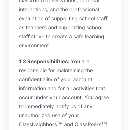
classroom observations, parental
interactions, and the professional
evaluation of supporting school staﬀ,
as teachers and supporting school
staﬀ strive to create a safe learning
environment.
1.3 Responsibilities:
You are
responsible for maintaining the
confidentiality of your account
information and for all activities that
occur under your account. You agree
to immediately notify us of any
unauthorized use of your
TM
TM
ClassNeighbors
and ClassPeers