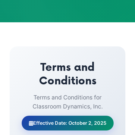
Terms and
Conditions
Terms and Conditions for
Classroom Dynamics, Inc.
Effective Date: October 2, 2025