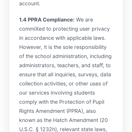
account.
1.4 PPRA Compliance:
We are
commiXed to protecting user privacy
in accordance with applicable laws.
However, it is the sole responsibility
of the school administration, including
administrators, teachers, and staﬀ, to
ensure that all inquiries, surveys, data
collection activities, or other uses of
our services involving students
comply with the Protection of Pupil
Rights Amendment (PPRA), also
known as the Hatch Amendment (20
U.S.C. § 1232h), relevant state laws,