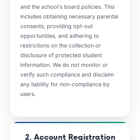
and the school's board policies. This
includes obtaining necessary parental
consents, providing opt-out
opportunities, and adhering to
restrictions on the collection or
disclosure of protected student
information. We do not monitor or
verify such compliance and disclaim
any liability for non-compliance by
users.
2. Account Registration