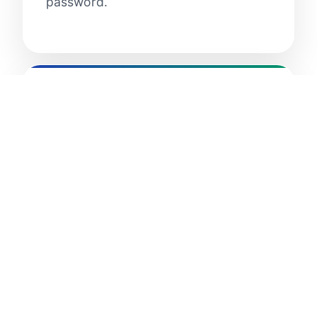
password.
3. Privacy and Data
Protection
3.1 Information Collection and
Disclosure:
ClassNeighbors™ and
ClassPeers™ treat personally
identifiable information collected
about you in accordance with our
Privacy Policy. If you disagree with
the Terms of Service or the Privacy